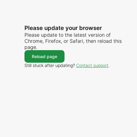
Please update your browser
Please update to the latest version of
Chrome, Firefox, or Safari, then reload this
page.
Reload page
Still stuck after updating?
Contact support
.