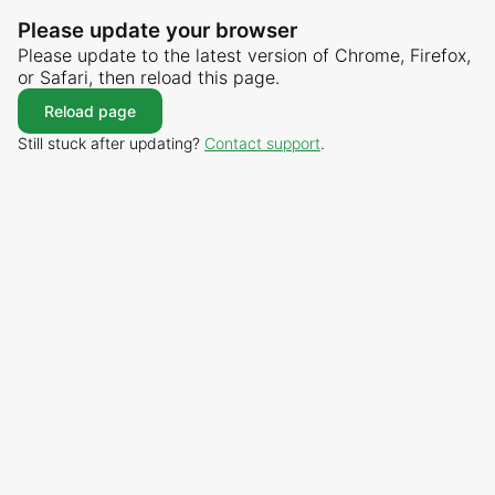
Please update your browser
Please update to the latest version of Chrome, Firefox,
or Safari, then reload this page.
Reload page
Still stuck after updating?
Contact support
.