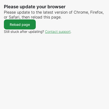
Please update your browser
Please update to the latest version of Chrome, Firefox,
or Safari, then reload this page.
Reload page
Still stuck after updating?
Contact support
.