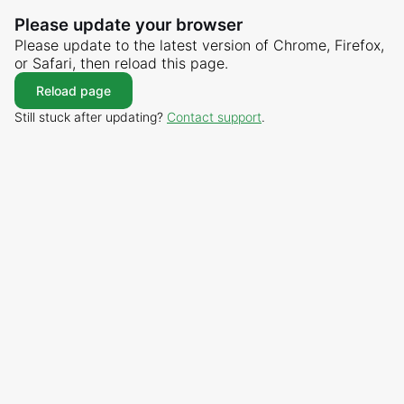
Please update your browser
Please update to the latest version of Chrome, Firefox,
or Safari, then reload this page.
Reload page
Still stuck after updating?
Contact support
.