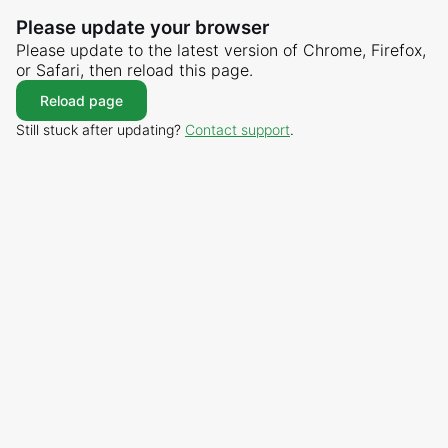
Please update your browser
Please update to the latest version of Chrome, Firefox,
or Safari, then reload this page.
Reload page
Still stuck after updating?
Contact support
.