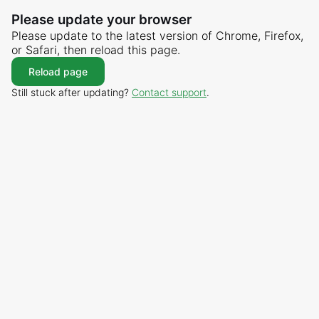
Please update your browser
Please update to the latest version of Chrome, Firefox,
or Safari, then reload this page.
Reload page
Still stuck after updating?
Contact support
.