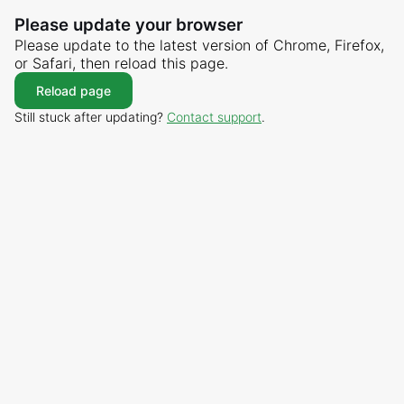
Please update your browser
Please update to the latest version of Chrome, Firefox,
or Safari, then reload this page.
Reload page
Still stuck after updating?
Contact support
.