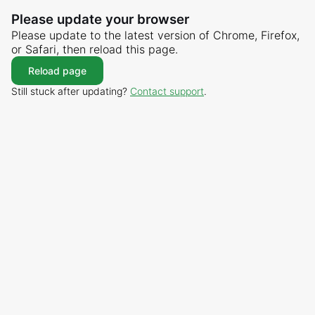
Please update your browser
Please update to the latest version of Chrome, Firefox,
or Safari, then reload this page.
Reload page
Still stuck after updating?
Contact support
.