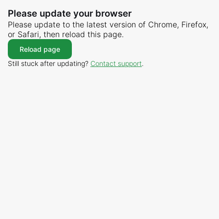
Please update your browser
Please update to the latest version of Chrome, Firefox,
or Safari, then reload this page.
Reload page
Still stuck after updating?
Contact support
.