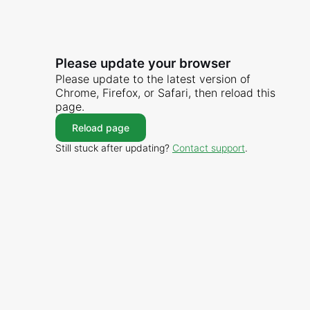
Please update your browser
Please update to the latest version of
Chrome, Firefox, or Safari, then reload this
page.
Reload page
Still stuck after updating?
Contact support
.