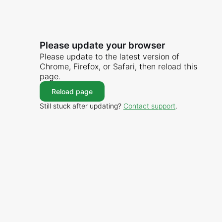
Please update your browser
Please update to the latest version of
Chrome, Firefox, or Safari, then reload this
page.
Reload page
Still stuck after updating?
Contact support
.