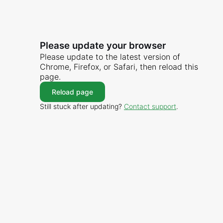
Please update your browser
Please update to the latest version of
Chrome, Firefox, or Safari, then reload this
page.
Reload page
Still stuck after updating?
Contact support
.