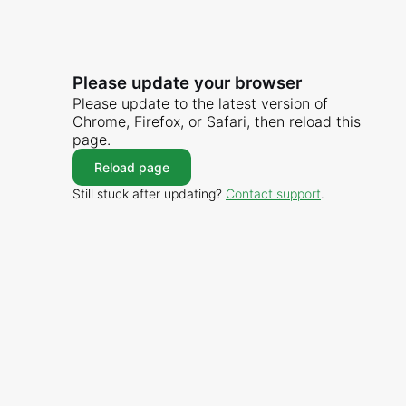
Please update your browser
Please update to the latest version of
Chrome, Firefox, or Safari, then reload this
page.
Reload page
Still stuck after updating?
Contact support
.