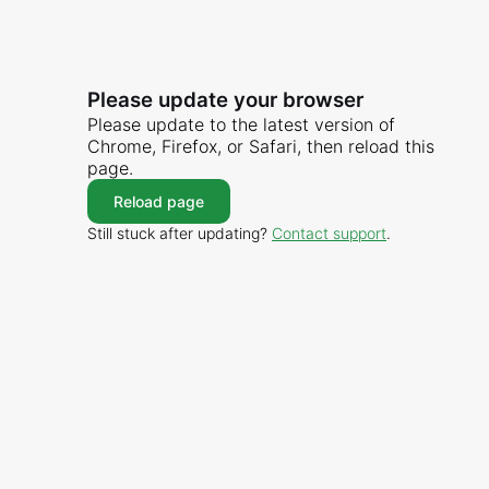
Please update your browser
Please update to the latest version of
Chrome, Firefox, or Safari, then reload this
page.
Reload page
Still stuck after updating?
Contact support
.