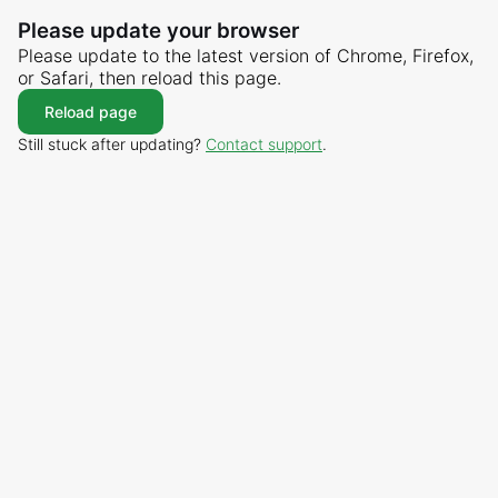
Please update your browser
Please update to the latest version of Chrome, Firefox,
or Safari, then reload this page.
Reload page
Still stuck after updating?
Contact support
.