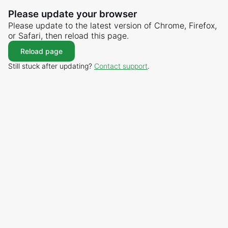
Please update your browser
Please update to the latest version of Chrome, Firefox,
or Safari, then reload this page.
Reload page
Still stuck after updating?
Contact support
.