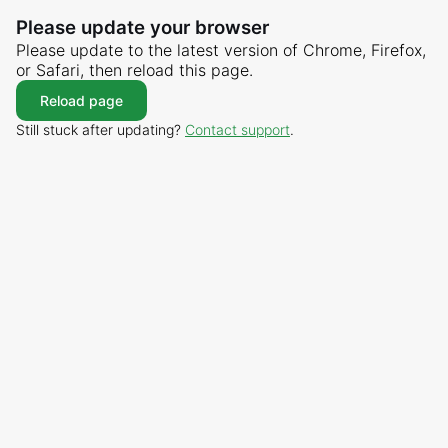
Please update your browser
Please update to the latest version of Chrome, Firefox,
or Safari, then reload this page.
Reload page
Still stuck after updating?
Contact support
.