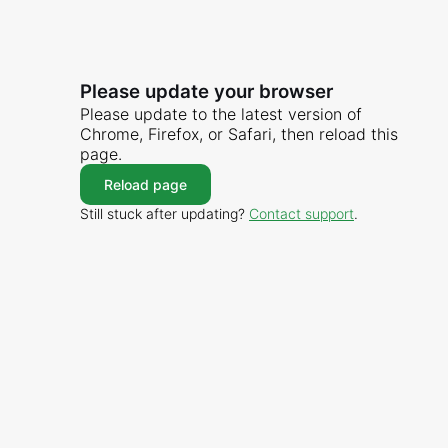
Please update your browser
Please update to the latest version of
Chrome, Firefox, or Safari, then reload this
page.
Reload page
Still stuck after updating?
Contact support
.