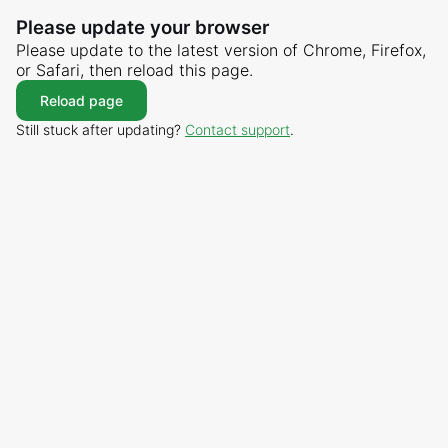
Please update your browser
Please update to the latest version of Chrome, Firefox,
or Safari, then reload this page.
Reload page
Still stuck after updating?
Contact support
.