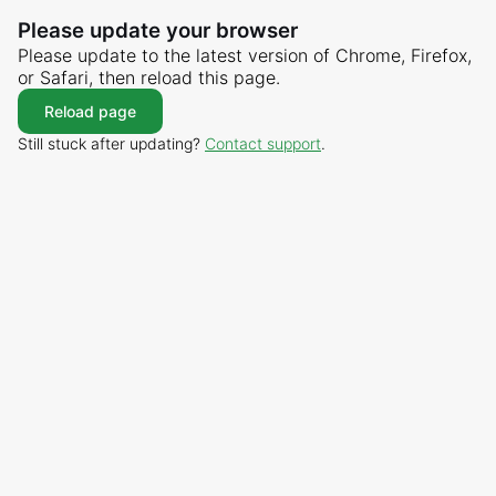
Please update your browser
Please update to the latest version of Chrome, Firefox,
or Safari, then reload this page.
Reload page
Still stuck after updating?
Contact support
.