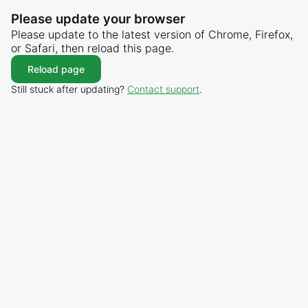
Please update your browser
Please update to the latest version of Chrome, Firefox,
or Safari, then reload this page.
Reload page
Still stuck after updating?
Contact support
.