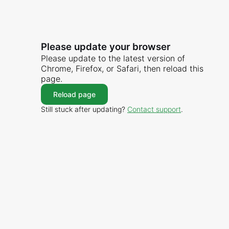
Please update your browser
Please update to the latest version of
Chrome, Firefox, or Safari, then reload this
page.
Reload page
Still stuck after updating?
Contact support
.