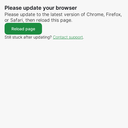
Please update your browser
Please update to the latest version of Chrome, Firefox,
or Safari, then reload this page.
Reload page
Still stuck after updating?
Contact support
.