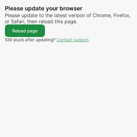
Please update your browser
Please update to the latest version of Chrome, Firefox,
or Safari, then reload this page.
Reload page
Still stuck after updating?
Contact support
.