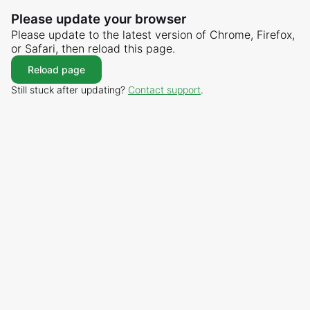
Please update your browser
Please update to the latest version of Chrome, Firefox,
or Safari, then reload this page.
Reload page
Still stuck after updating?
Contact support
.