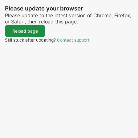
Please update your browser
Please update to the latest version of Chrome, Firefox,
or Safari, then reload this page.
Reload page
Still stuck after updating?
Contact support
.