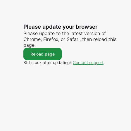
Please update your browser
Please update to the latest version of
Chrome, Firefox, or Safari, then reload this
page.
Reload page
Still stuck after updating?
Contact support
.