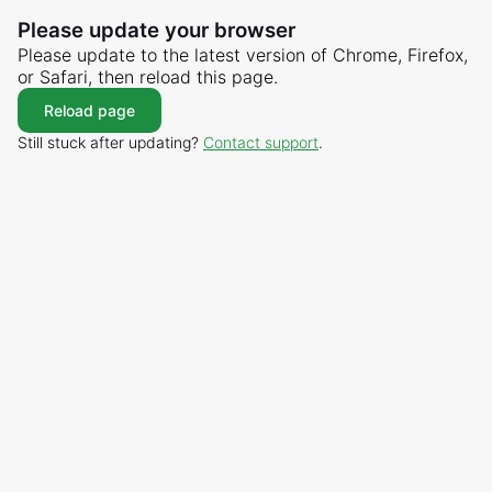
Please update your browser
Please update to the latest version of Chrome, Firefox,
or Safari, then reload this page.
Reload page
Still stuck after updating?
Contact support
.