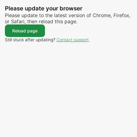
Please update your browser
Please update to the latest version of Chrome, Firefox,
or Safari, then reload this page.
Reload page
Still stuck after updating?
Contact support
.