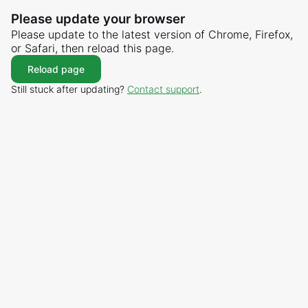
Please update your browser
Please update to the latest version of Chrome, Firefox,
or Safari, then reload this page.
Reload page
Still stuck after updating?
Contact support
.