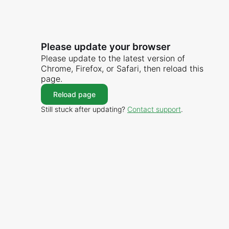
Please update your browser
Please update to the latest version of
Chrome, Firefox, or Safari, then reload this
page.
Reload page
Still stuck after updating?
Contact support
.