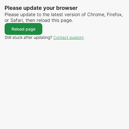
Please update your browser
Please update to the latest version of Chrome, Firefox,
or Safari, then reload this page.
Reload page
Still stuck after updating?
Contact support
.