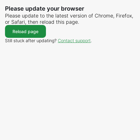
Please update your browser
Please update to the latest version of Chrome, Firefox,
or Safari, then reload this page.
Reload page
Still stuck after updating?
Contact support
.