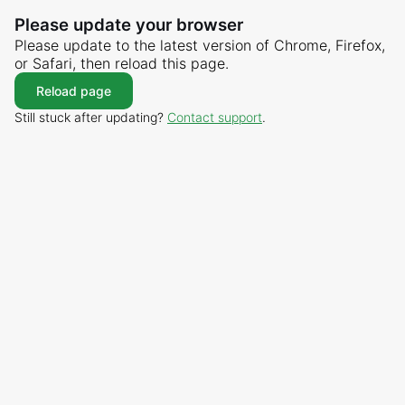
Please update your browser
Please update to the latest version of Chrome, Firefox,
or Safari, then reload this page.
Reload page
Still stuck after updating?
Contact support
.