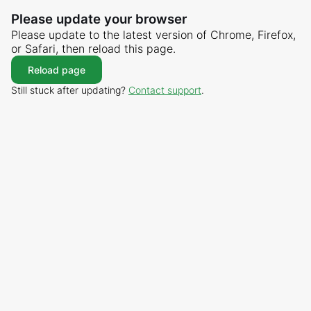
Please update your browser
Please update to the latest version of Chrome, Firefox,
or Safari, then reload this page.
Reload page
Still stuck after updating?
Contact support
.