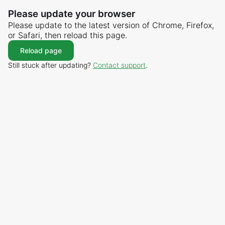
Please update your browser
Please update to the latest version of Chrome, Firefox,
or Safari, then reload this page.
Reload page
Still stuck after updating?
Contact support
.