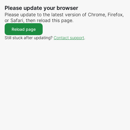
Please update your browser
Please update to the latest version of Chrome, Firefox,
or Safari, then reload this page.
Reload page
Still stuck after updating?
Contact support
.