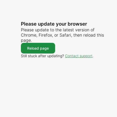
Please update your browser
Please update to the latest version of
Chrome, Firefox, or Safari, then reload this
page.
Reload page
Still stuck after updating?
Contact support
.