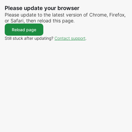
Please update your browser
Please update to the latest version of Chrome, Firefox,
or Safari, then reload this page.
Reload page
Still stuck after updating?
Contact support
.