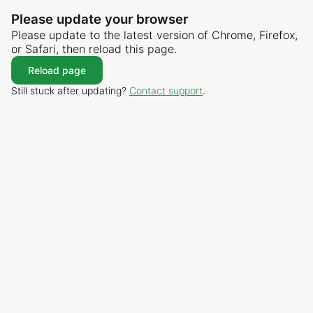
Please update your browser
Please update to the latest version of Chrome, Firefox,
or Safari, then reload this page.
Reload page
Still stuck after updating?
Contact support
.