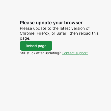
Please update your browser
Please update to the latest version of
Chrome, Firefox, or Safari, then reload this
page.
Reload page
Still stuck after updating?
Contact support
.