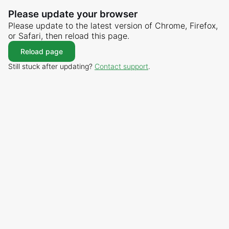
Please update your browser
Please update to the latest version of Chrome, Firefox,
or Safari, then reload this page.
Reload page
Still stuck after updating?
Contact support
.