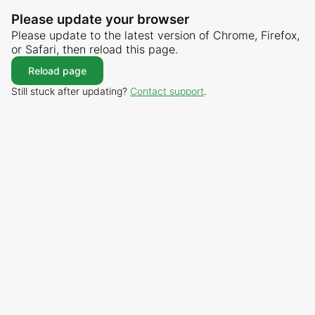
Please update your browser
Please update to the latest version of Chrome, Firefox,
or Safari, then reload this page.
Reload page
Still stuck after updating?
Contact support
.