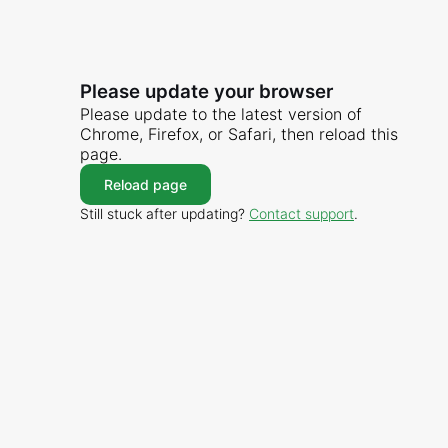
Please update your browser
Please update to the latest version of
Chrome, Firefox, or Safari, then reload this
page.
Reload page
Still stuck after updating?
Contact support
.