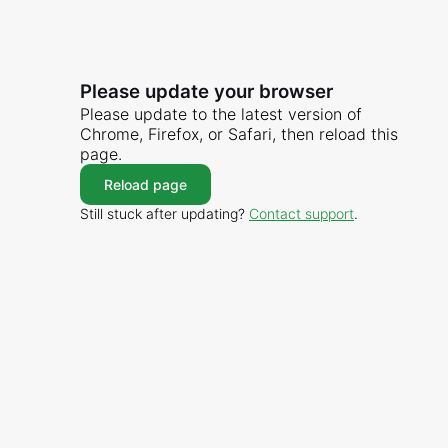
Please update your browser
Please update to the latest version of
Chrome, Firefox, or Safari, then reload this
page.
Reload page
Still stuck after updating?
Contact support
.