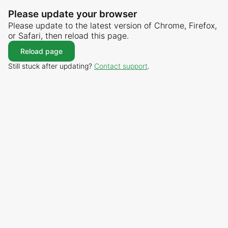
Please update your browser
Please update to the latest version of Chrome, Firefox,
or Safari, then reload this page.
Reload page
Still stuck after updating?
Contact support
.