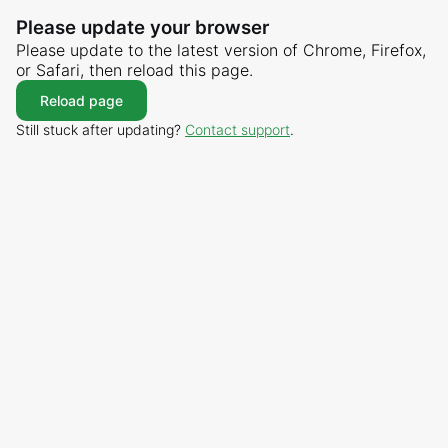
Please update your browser
Please update to the latest version of Chrome, Firefox,
or Safari, then reload this page.
Reload page
Still stuck after updating?
Contact support
.