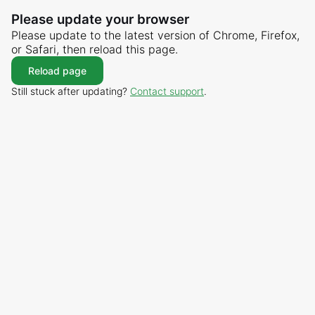
Please update your browser
Please update to the latest version of Chrome, Firefox,
or Safari, then reload this page.
Reload page
Still stuck after updating?
Contact support
.