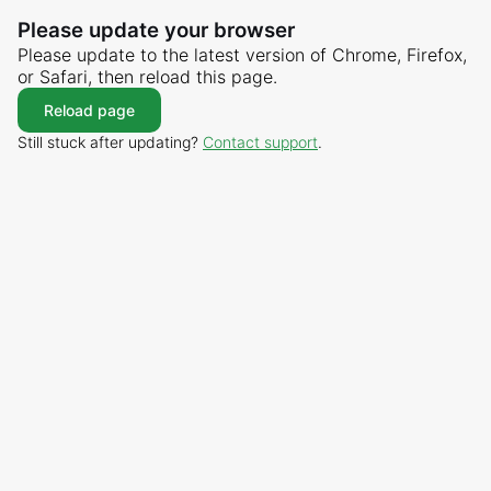
Please update your browser
Please update to the latest version of Chrome, Firefox,
or Safari, then reload this page.
Reload page
Still stuck after updating?
Contact support
.