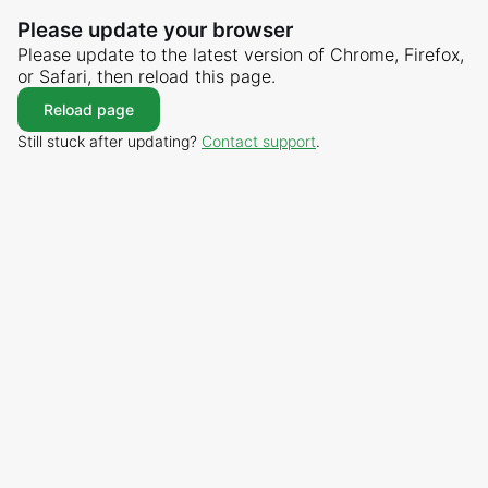
Please update your browser
Please update to the latest version of Chrome, Firefox,
or Safari, then reload this page.
Reload page
Still stuck after updating?
Contact support
.